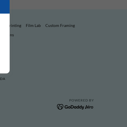
oto Printing
Film Lab
Custom Framing
nditions
ADA
POWERED BY