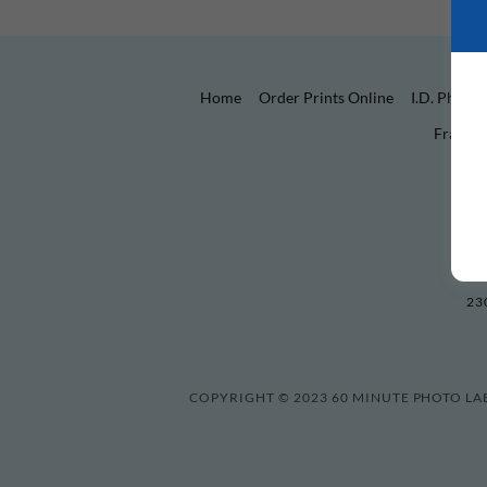
Home
Order Prints Online
I.D. Photo
Frames
23
COPYRIGHT © 2023 60 MINUTE PHOTO LAB