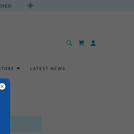
LOSED
STORE
LATEST NEWS