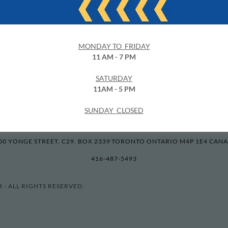
 (No Stamp)
MPL Film Club
Film Developing
Clearance
Online Ph
MONDAY TO FRIDAY
11 AM - 7 PM
OUR LATEST PROMO
Latest News
Privacy Policy
Terms and Co
SATURDAY
11AM - 5 PM
SUNDAY CLOSED
60 MINUTE PHOTO LAB
00 YONGE STREET, C29. BOX 2339 TORONTO ONTARIO M4P 1E4 CAN
416-487-5493
 - ALL RIGHTS RESERVED.