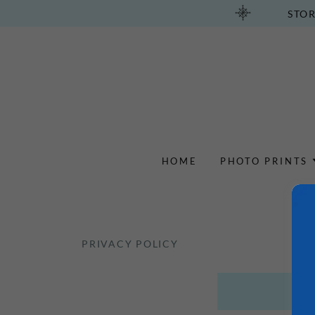
STOR
HOME
PHOTO PRINTS
PRIVACY POLICY