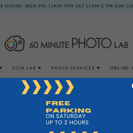
E HOURS: MON-FRI 11AM-7PM SAT 11AM-5 PM SUN C
FILM LAB
PHOTO SERVICES
ONLINE 
Privacy Policy coming soon